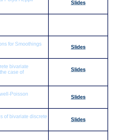
Slides
ions for Smoothings
Slides
rete bivariate
Slides
the case of
well-Poisson
Slides
 of bivariate discrete
Slides