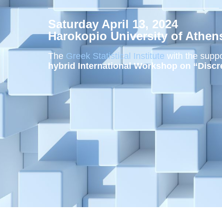
Saturday April 13, 2024
Harokopio University of Athen
The
Greek Statistical Institute
with the suppo
hybrid International Workshop on “Discr