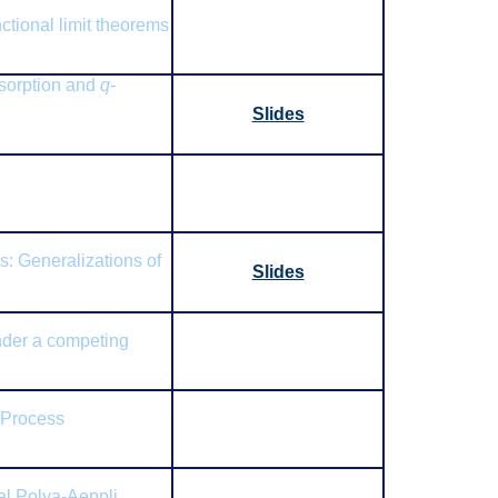
ctional limit theorems
bsorption and
q-
Slides
s: Generalizations of
Slides
der a competing
 Process
al Polya-Aeppli