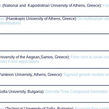
s
(National and Kapodistrian University of Athens, Greece):
Fun
n
ari
(Harokopio University of Athens, Greece)
On multivariate a
distributions
niversity of the Aegean,Samos, Greece):
From runs to weak run
order
k
and applications
anteion University, Athens, Greece):
Sigmoid growth models un
ofia University, Bulgaria):
Discrete Time Compound Geometric
ova
(Technical University of Sofia, Bulgaria):
Bivariate Non-centr