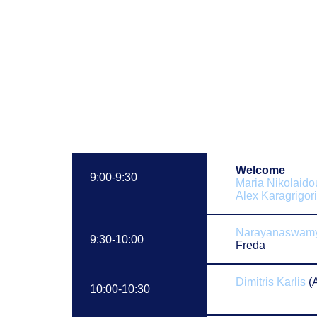
Welcome
9:00-9:30
Maria Nikolaido
Alex Karagrigor
Narayanaswamy
9:30-10:00
Freda
Dimitris Karlis
(
10:00-10:30