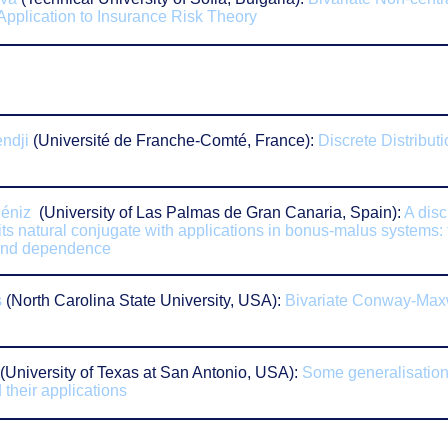
 Application to Insurance Risk Theory
ndji
(
Université de Franche-Comté,
France):
Discrete Distribut
éniz
(University of Las Palmas de Gran Canaria, Spain):
A disc
 its natural conjugate with applications in bonus-malus systems: 
and dependence
s
(
North Carolina State University,
USA):
Bivariate Conway-Max
(University of Texas at San Antonio, USA):
Some generalisations
 their applications