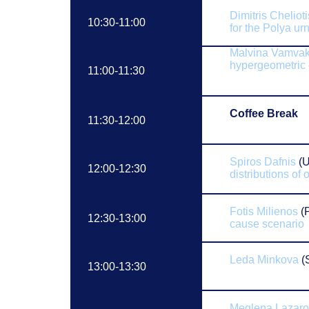
Dimitris Chelioti
10:30-11:00
for the Polya ur
Malvina Vamvak
h
ypergeometric 
11:00-11:30
Coffee Break
11:30-12:00
Spiros Dafnis
(U
12:00-12:30
distributions of 
Fotis Milienos
(P
12:30-13:00
cause scenario
Leda Minkova
(S
13:00-13:30
Meglena Lazar