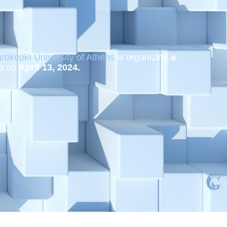
rokopio University of Athens
is organizing
a
p
on
April 13, 2024.