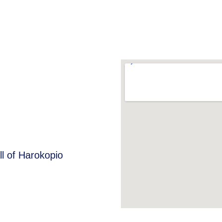
ll of Harokopio