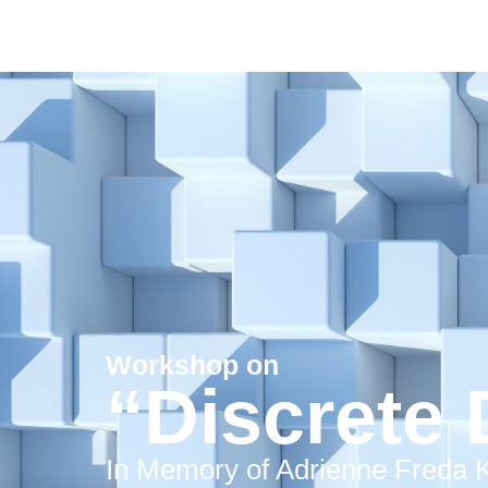
Workshop on
“Discrete 
In Memory of Adrienne Freda