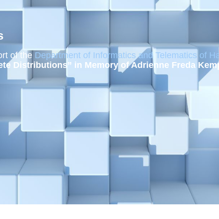
s
rt of the
Department of Informatics and Telematics of Ha
ete Distributions” in Memory of Adrienne Freda Kem