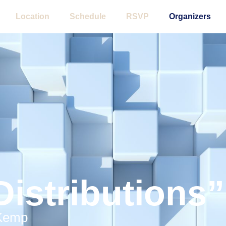
Location
Schedule
RSVP
Organizers
Distributions”
 Kemp