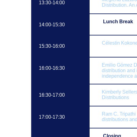
13:30-14:00
Distribution. An
Lunch Break
14:00-15:30
Célestin
Kokone
15:30-16:00
Emilio
Gómez D
16:00-16:30
distribution and
independence 
Kimberly Seller
16:30-17:00
Distributions
Ram C. Tripathi
17:00-17:30
distributions and
Closing