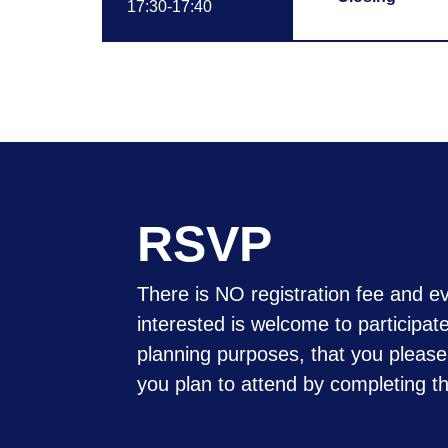
17:30-17:40
RSVP
There is NO registration fee and e
interested is welcome to participat
planning purposes, that you please
you plan to attend by completing t