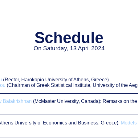
Schedule
On Saturday, 13 April 2024
u
(Rector, Harokopio University of Athens, Greece)
iou
(Chairman of Greek Statistical Institute, University of the 
 Balakrishnan
(McMaster University, Canada): Remarks on the 
Athens University of Economics and Business, Greece):
Models 