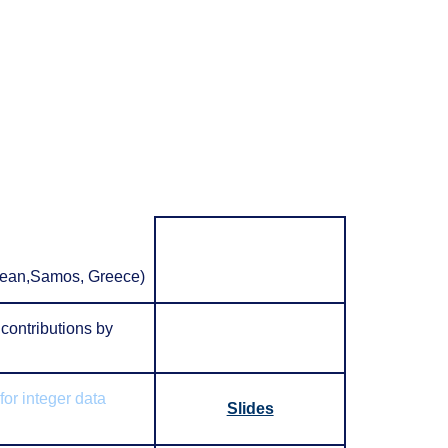
Aegean,Samos, Greece)
contributions by
for integer data
Slides