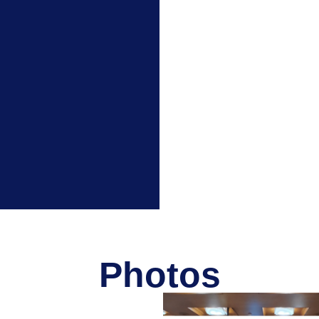
Photos