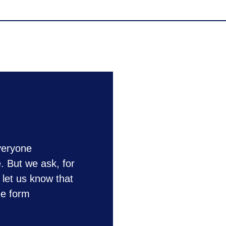
veryone
e. But we ask, for
 let us know that
he form