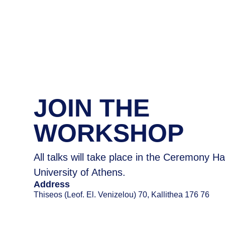
JOIN ΤΗΕ
WORKSHOP
All talks will take place in the Ceremony Ha
University of Athens.
Address
Thiseos (Leof. El. Venizelou) 70, Kallithea 176 76